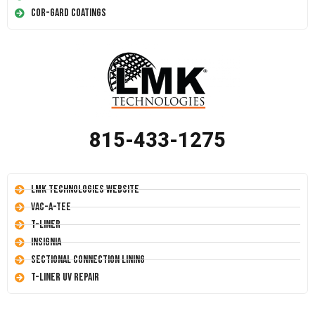
Cor-Gard Coatings
815-433-1275
LMK Technologies Website
Vac-A-Tee
T-Liner
Insignia
Sectional Connection Lining
T-Liner UV Repair