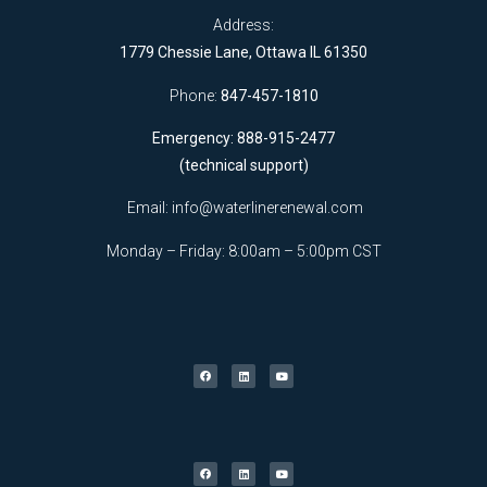
Address:
1779 Chessie Lane, Ottawa IL 61350
Phone:
847-457-1810
Emergency: 888-915-2477
(technical support)
Email:
info@waterlinerenewal.com
Monday – Friday: 8:00am – 5:00pm CST