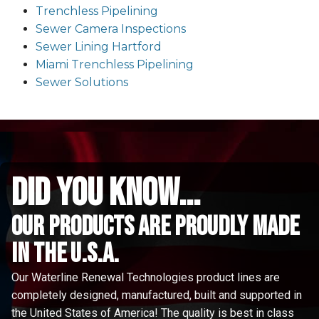
Trenchless Pipelining
Sewer Camera Inspections
Sewer Lining Hartford
Miami Trenchless Pipelining
Sewer Solutions
did you know...
Our Products are proudly made
in the u.s.a.
Our Waterline Renewal Technologies product lines are
completely designed, manufactured, built and supported in
the United States of America! The quality is best in class