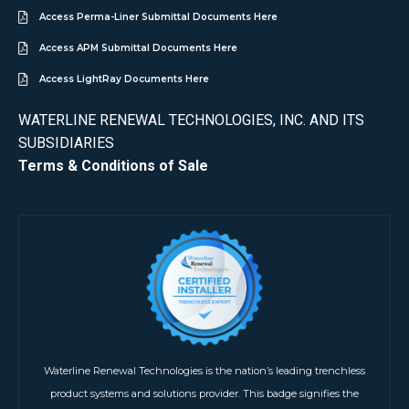
Access Perma-Liner Submittal Documents Here
Access APM Submittal Documents Here
Access LightRay Documents Here
WATERLINE RENEWAL TECHNOLOGIES, INC. AND ITS
SUBSIDIARIES
Terms & Conditions of Sale
Waterline Renewal Technologies is the nation’s leading trenchless
product systems and solutions provider. This badge signifies the