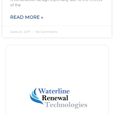
of the
READ MORE »
June 20, 2017
No Comments