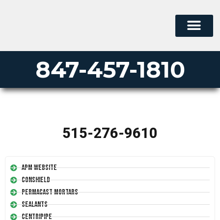
847-457-1810
515-276-9610
APM Website
Conshield
Permacast Mortars
Sealants
Centripipe