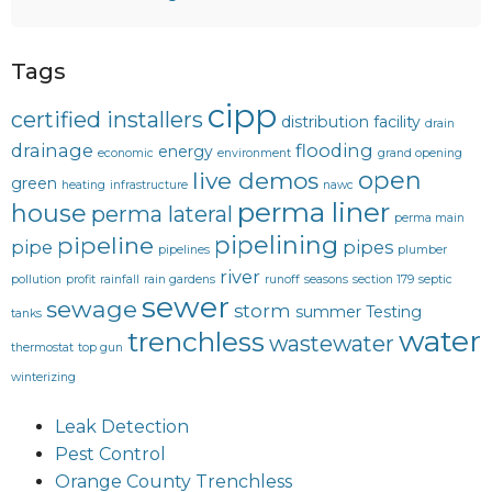
Tags
cipp
certified installers
distribution facility
drain
drainage
flooding
energy
economic
environment
grand opening
open
live demos
green
heating
infrastructure
nawc
perma liner
house
perma lateral
perma main
pipelining
pipeline
pipe
pipes
pipelines
plumber
river
pollution
profit
rainfall
rain gardens
runoff
seasons
section 179
septic
sewer
sewage
storm
summer
Testing
tanks
water
trenchless
wastewater
thermostat
top gun
winterizing
Leak Detection
Pest Control
Orange County Trenchless