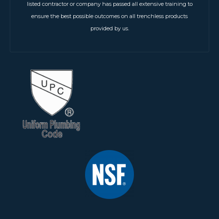
listed contractor or company has passed all extensive training to
ensure the best possible outcomes on all trenchless products
provided by us.