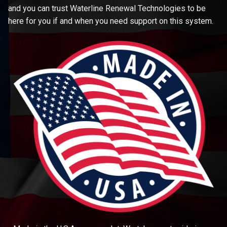
and you can trust Waterline Renewal Technologies to be
here for you if and when you need support on this system.