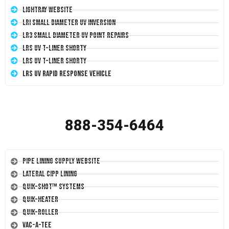
LightRay Website
LRI Small Diameter UV Inversion
LR3 Small Diameter UV Point Repairs
LRS UV T-Liner Shorty
LRS UV T-Liner Shorty
LRS UV Rapid Response Vehicle
888-354-6464
Pipe Lining Supply Website
Lateral CIPP Lining
Quik-Shot™ Systems
Quik-Heater
Quik-Roller
Vac-A-Tee