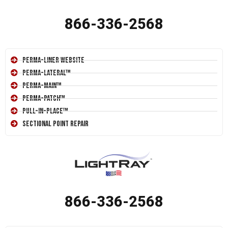
866-336-2568
Perma-Liner Website
Perma-Lateral™
Perma-Main™
Perma-Patch™
Pull-In-Place™
Sectional Point Repair
866-336-2568