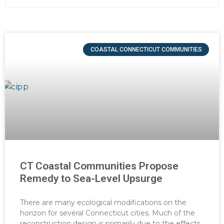
COASTAL CONNECTICUT COMMUNITIES
CT Coastal Communities Propose
Remedy to Sea-Level Upsurge
There are many ecological modifications on the
horizon for several Connecticut cities. Much of the
reconstruction design is primarily due to the effects