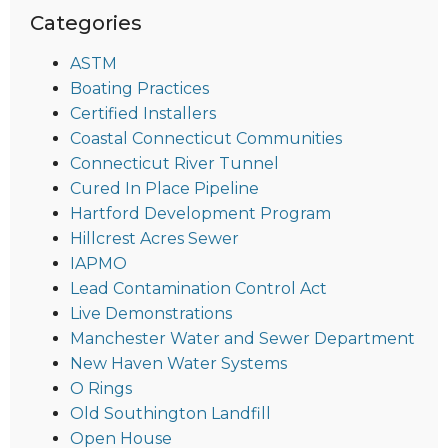
Categories
ASTM
Boating Practices
Certified Installers
Coastal Connecticut Communities
Connecticut River Tunnel
Cured In Place Pipeline
Hartford Development Program
Hillcrest Acres Sewer
IAPMO
Lead Contamination Control Act
Live Demonstrations
Manchester Water and Sewer Department
New Haven Water Systems
O Rings
Old Southington Landfill
Open House