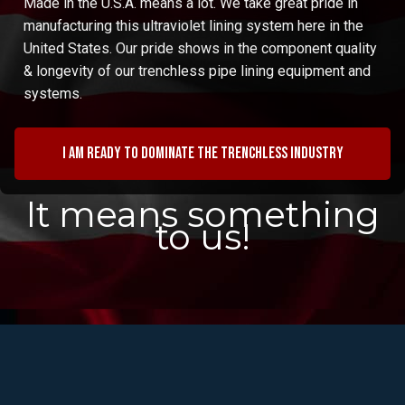
Made in the U.S.A. means a lot. We take great pride in
manufacturing this ultraviolet lining system here in the
United States. Our pride shows in the component quality
& longevity of our trenchless pipe lining equipment and
systems.
I am ready to dominate the trenchless industry
It means something
to us!