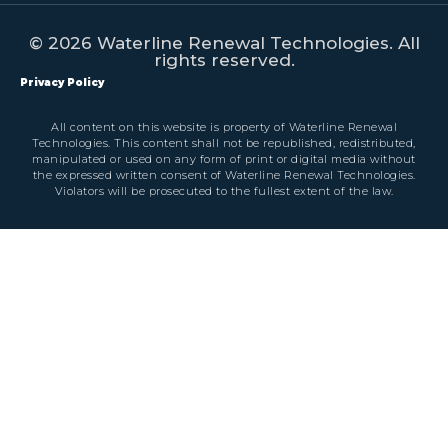
© 2026 Waterline Renewal Technologies. All
rights reserved.
Privacy Policy
All content on this website is property of Waterline Renewal
Technologies. This content shall not be republished, redistributed,
manipulated or used on any form of print or digital media without
the expressed written consent of Waterline Renewal Technologies.
Violators will be prosecuted to the fullest extent of the law.