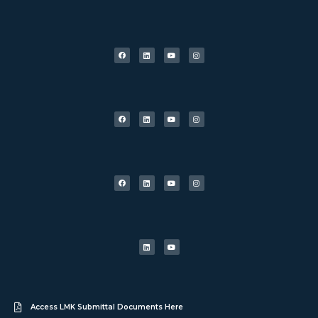
Access LMK Submittal Documents Here