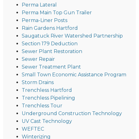
Perma Lateral
Perma Main Top Gun Trailer
Perma-Liner Posts
Rain Gardens Hartford
Saugatuck River Watershed Partnership
Section 179 Deduction
Sewer Plant Restoration
Sewer Repair
Sewer Treatment Plant
Small Town Economic Assistance Program
Storm Drains
Trenchless Hartford
Trenchless Pipelining
Trenchless Tour
Underground Construction Technology
UV Cast Technology
WEFTEC
Winterizing