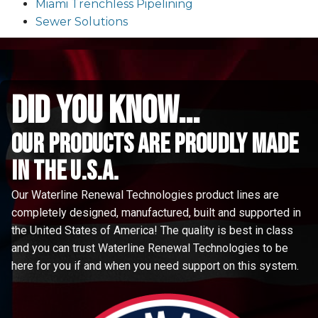
Miami Trenchless Pipelining
Sewer Solutions
did you know...
Our Products are proudly made
in the u.s.a.
Our Waterline Renewal Technologies product lines are
completely designed, manufactured, built and supported in
the United States of America! The quality is best in class
and you can trust Waterline Renewal Technologies to be
here for you if and when you need support on this system.