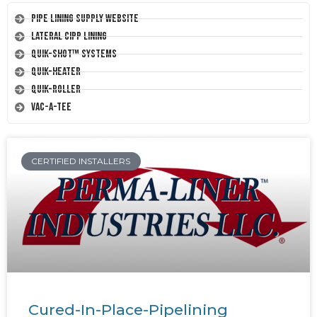
Pipe Lining Supply Website
Lateral CIPP Lining
Quik-Shot™ Systems
Quik-Heater
Quik-Roller
Vac-A-Tee
CERTIFIED INSTALLERS
Cured-In-Place-Pipelining