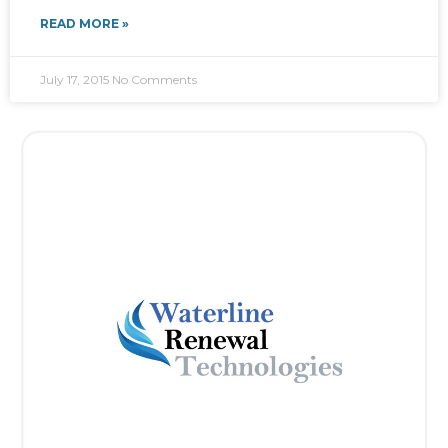
READ MORE »
July 17, 2015
No Comments