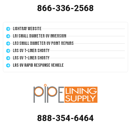
866-336-2568
LightRay Website
LRI Small Diameter UV Inversion
LR3 Small Diameter UV Point Repairs
LRS UV T-Liner Shorty
LRS UV T-Liner Shorty
LRS UV Rapid Response Vehicle
888-354-6464