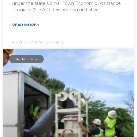
under the state’s Small Town Economic Assistance
Program (STEAP). This program initiative
READ MORE »
March 2, 2016
No Comments
OPEN HOUSE