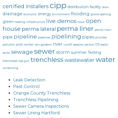
cipp
certified installers
distribution facility
drain
drainage
flooding
energy
economic
environment
grand opening
open
live demos
green
heating
infrastructure
nawc
perma liner
house
perma lateral
perma main
pipelining
pipeline
pipe
pipes
pipelines
plumber
river
pollution
profit
rainfall
rain gardens
runoff
seasons
section 179
septic
sewer
sewage
storm
summer
Testing
tanks
water
trenchless
wastewater
thermostat
top gun
winterizing
Leak Detection
Pest Control
Orange County Trenchless
Trenchless Pipelining
Sewer Camera Inspections
Sewer Lining Hartford