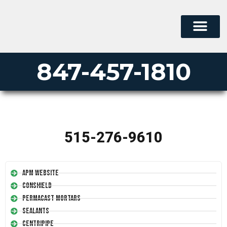
847-457-1810
515-276-9610
APM Website
Conshield
Permacast Mortars
Sealants
Centripipe