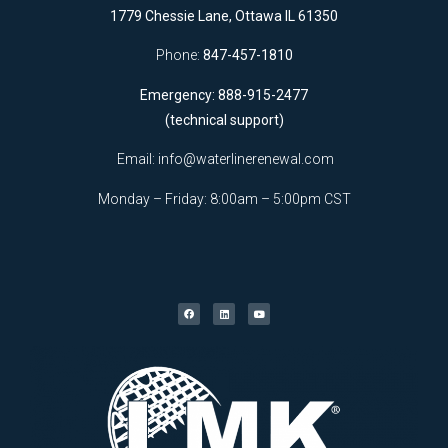
1779 Chessie Lane, Ottawa IL 61350
Phone:
847-457-1810
Emergency: 888-915-2477
(technical support)
Email:
info@waterlinerenewal.com
Monday – Friday: 8:00am – 5:00pm CST