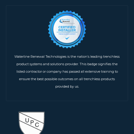
Waterline Renewal Technologies is the nation’s leading trenchless
product systems and solutions provider. This badge signifies the
listed contractor or company has passed all extensive training to
ensure the best possible outcomes on all trenchless products
provided by us.