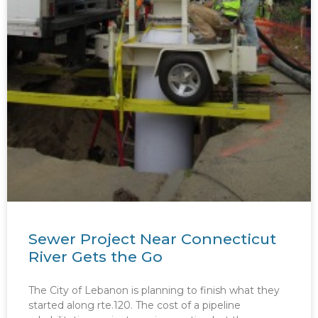
Sewer Project Near Connecticut
River Gets the Go
The City of Lebanon is planning to finish what they
started along rte.120. The cost of a pipeline