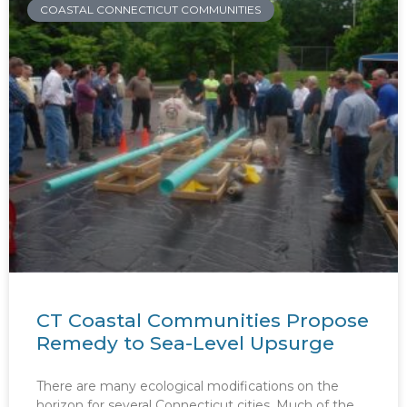
COASTAL CONNECTICUT COMMUNITIES
CT Coastal Communities Propose
Remedy to Sea-Level Upsurge
There are many ecological modifications on the
horizon for several Connecticut cities. Much of the