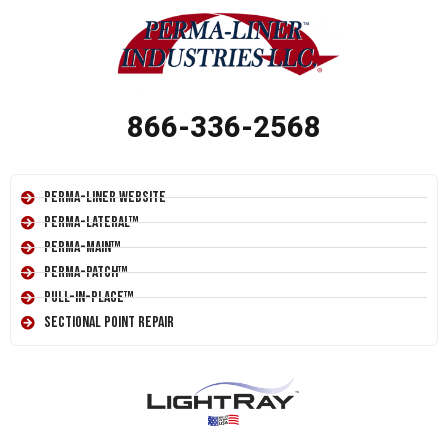
866-336-2568
Perma-Liner Website
Perma-Lateral™
Perma-Main™
Perma-Patch™
Pull-In-Place™
Sectional Point Repair