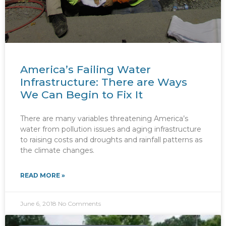
America’s Failing Water
Infrastructure: There are Ways
We Can Begin to Fix It
There are many variables threatening America’s
water from pollution issues and aging infrastructure
to raising costs and droughts and rainfall patterns as
the climate changes.
READ MORE »
June 6, 2018
No Comments