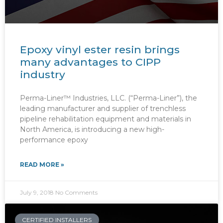
Epoxy vinyl ester resin brings
many advantages to CIPP
industry
Perma-Liner™ Industries, LLC. (“Perma-Liner”), the
leading manufacturer and supplier of trenchless
pipeline rehabilitation equipment and materials in
North America, is introducing a new high-
performance epoxy
READ MORE »
July 9, 2018
No Comments
CERTIFIED INSTALLERS