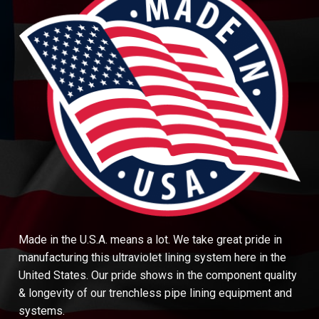
Made in the U.S.A. means a lot. We take great pride in
manufacturing this ultraviolet lining system here in the
United States. Our pride shows in the component quality
& longevity of our trenchless pipe lining equipment and
systems.