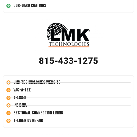
Cor-Gard Coatings
815-433-1275
LMK Technologies Website
Vac-A-Tee
T-Liner
Insignia
Sectional Connection Lining
T-Liner UV Repair