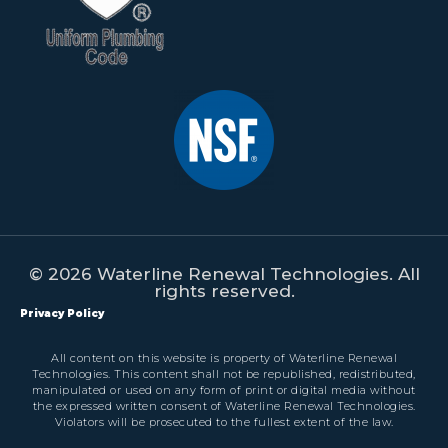
© 2026 Waterline Renewal Technologies. All
rights reserved.
Privacy Policy
All content on this website is property of Waterline Renewal
Technologies. This content shall not be republished, redistributed,
manipulated or used on any form of print or digital media without
the expressed written consent of Waterline Renewal Technologies.
Violators will be prosecuted to the fullest extent of the law.