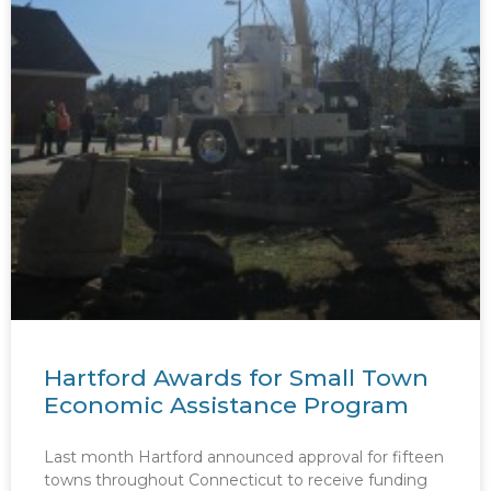
Hartford Awards for Small Town
Economic Assistance Program
Last month Hartford announced approval for fifteen
towns throughout Connecticut to receive funding