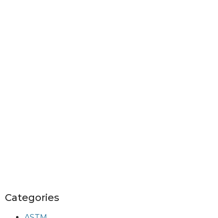
Categories
ASTM