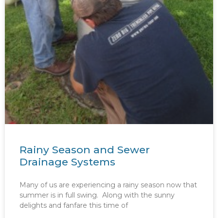
Rainy Season and Sewer
Drainage Systems
Many of us are experiencing a rainy season now that
summer is in full swing. Along with the sunny
delights and fanfare this time of