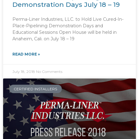
Demonstration Days July 18 – 19
Perma-Liner Industries, LLC. to Hold Live Cured-In-
Place-Pipelining Demonstration Days and
Educational Sessions Open House will be held in
Anaheim, Cali. on July 18 – 19
READ MORE »
July 18, 2018
No Comments
CERTIFIED INSTALLERS