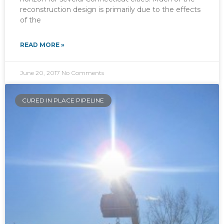
reconstruction design is primarily due to the effects
of the
READ MORE »
June 20, 2017
No Comments
CURED IN PLACE PIPELINE