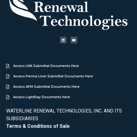
Access LMK Submittal Documents Here
Access Perma-Liner Submittal Documents Here
Access APM Submittal Documents Here
Access LightRay Documents Here
WATERLINE RENEWAL TECHNOLOGIES, INC. AND ITS
SUBSIDIARIES
Terms & Conditions of Sale