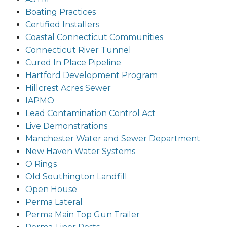
Boating Practices
Certified Installers
Coastal Connecticut Communities
Connecticut River Tunnel
Cured In Place Pipeline
Hartford Development Program
Hillcrest Acres Sewer
IAPMO
Lead Contamination Control Act
Live Demonstrations
Manchester Water and Sewer Department
New Haven Water Systems
O Rings
Old Southington Landfill
Open House
Perma Lateral
Perma Main Top Gun Trailer