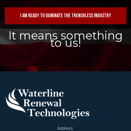
I am ready to dominate the trenchless industry
It means something
to us!
Address: