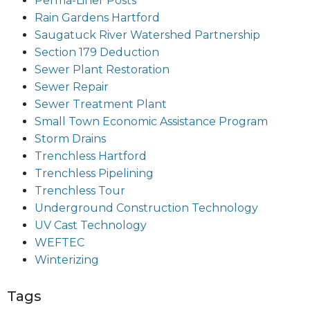
Perma-Liner Posts
Rain Gardens Hartford
Saugatuck River Watershed Partnership
Section 179 Deduction
Sewer Plant Restoration
Sewer Repair
Sewer Treatment Plant
Small Town Economic Assistance Program
Storm Drains
Trenchless Hartford
Trenchless Pipelining
Trenchless Tour
Underground Construction Technology
UV Cast Technology
WEFTEC
Winterizing
Tags