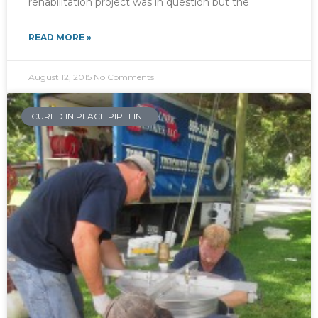
rehabilitation project was in question but the
READ MORE »
August 12, 2015
No Comments
CURED IN PLACE PIPELINE