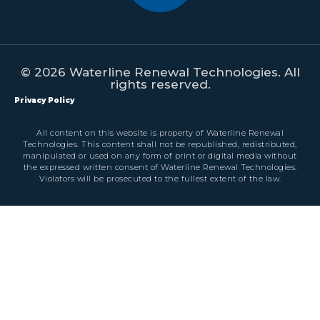
© 2026 Waterline Renewal Technologies. All
rights reserved.
Privacy Policy
All content on this website is property of Waterline Renewal
Technologies. This content shall not be republished, redistributed,
manipulated or used on any form of print or digital media without
the expressed written consent of Waterline Renewal Technologies.
Violators will be prosecuted to the fullest extent of the law.