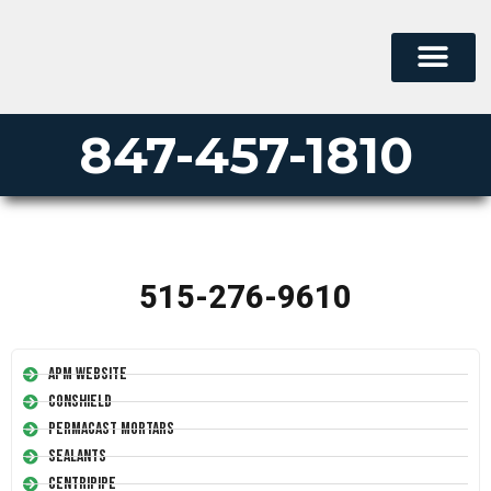
847-457-1810
515-276-9610
APM Website
Conshield
Permacast Mortars
Sealants
Centripipe