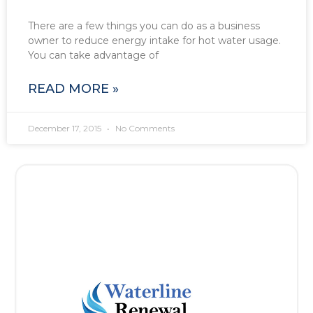
There are a few things you can do as a business
owner to reduce energy intake for hot water usage.
You can take advantage of
READ MORE »
December 17, 2015
No Comments