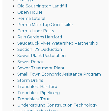
Old Southington Landfill
Open House
Perma Lateral
Perma Main Top Gun Trailer
Perma-Liner Posts
Rain Gardens Hartford
Saugatuck River Watershed Partnership
Section 179 Deduction
Sewer Plant Restoration
Sewer Repair
Sewer Treatment Plant
Small Town Economic Assistance Program
Storm Drains
Trenchless Hartford
Trenchless Pipelining
Trenchless Tour
Underground Construction Technology