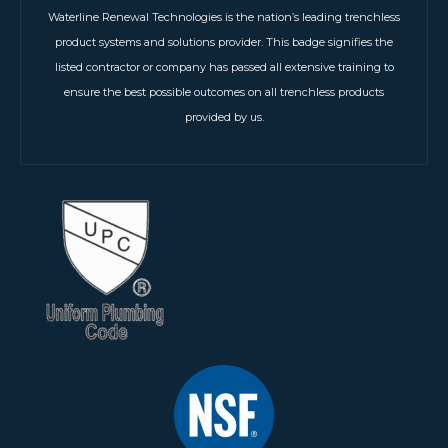
Waterline Renewal Technologies is the nation’s leading trenchless
product systems and solutions provider. This badge signifies the
listed contractor or company has passed all extensive training to
ensure the best possible outcomes on all trenchless products
provided by us.