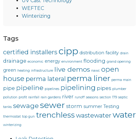
UV Cast Technology
WEFTEC
Winterizing
Tags
cipp
certified installers
distribution facility
drain
drainage
flooding
energy
economic
environment
grand opening
open
live demos
green
heating
infrastructure
nawc
perma liner
house
perma lateral
perma main
pipelining
pipeline
pipe
pipes
pipelines
plumber
river
pollution
profit
rainfall
rain gardens
runoff
seasons
section 179
septic
sewer
sewage
storm
summer
Testing
tanks
water
trenchless
wastewater
thermostat
top gun
winterizing
Leak Detection