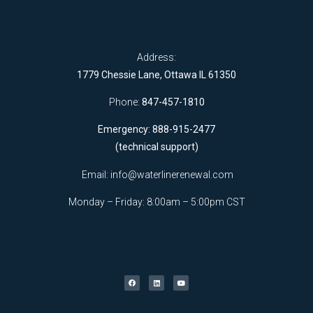
Address:
1779 Chessie Lane, Ottawa IL 61350
Phone:
847-457-1810
Emergency: 888-915-2477
(technical support)
Email:
info@waterlinerenewal.com
Monday – Friday: 8:00am – 5:00pm CST