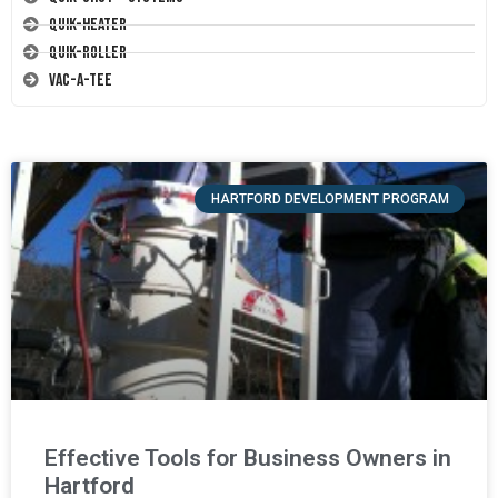
Quik-Heater
Quik-Roller
Vac-A-Tee
HARTFORD DEVELOPMENT PROGRAM
Effective Tools for Business Owners in
Hartford