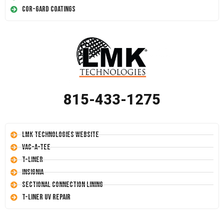
Cor-Gard Coatings
815-433-1275
LMK Technologies Website
Vac-A-Tee
T-Liner
Insignia
Sectional Connection Lining
T-Liner UV Repair