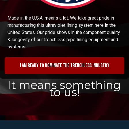
Made in the U.S.A. means a lot. We take great pride in
manufacturing this ultraviolet lining system here in the
United States. Our pride shows in the component quality
& longevity of our trenchless pipe lining equipment and
systems.
I am ready to dominate the trenchless industry
It means something
to us!