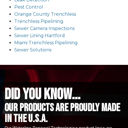
Pest Control
Orange County Trenchless
Trenchless Pipelining
Sewer Camera Inspections
Sewer Lining Hartford
Miami Trenchless Pipelining
Sewer Solutions
did you know...
Our Products are proudly made
in the u.s.a.