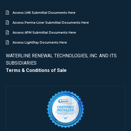
Access LMK Submittal Documents Here
Access Perma-Liner Submittal Documents Here
Access APM Submittal Documents Here
Access LightRay Documents Here
WATERLINE RENEWAL TECHNOLOGIES, INC. AND ITS
SUBSIDIARIES
Terms & Conditions of Sale