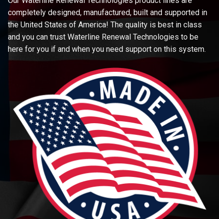
Our Waterline Renewal Technologies product lines are
completely designed, manufactured, built and supported in
the United States of America! The quality is best in class
and you can trust Waterline Renewal Technologies to be
here for you if and when you need support on this system.