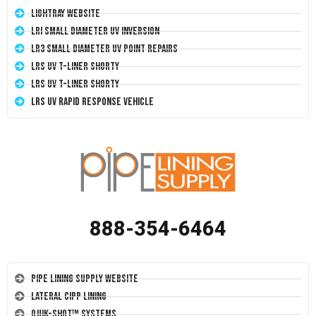
LightRay Website
LRI Small Diameter UV Inversion
LR3 Small Diameter UV Point Repairs
LRS UV T-Liner Shorty
LRS UV T-Liner Shorty
LRS UV Rapid Response Vehicle
888-354-6464
Pipe Lining Supply Website
Lateral CIPP Lining
Quik-Shot™ Systems