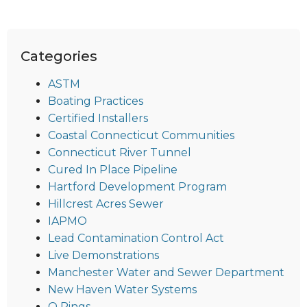
Categories
ASTM
Boating Practices
Certified Installers
Coastal Connecticut Communities
Connecticut River Tunnel
Cured In Place Pipeline
Hartford Development Program
Hillcrest Acres Sewer
IAPMO
Lead Contamination Control Act
Live Demonstrations
Manchester Water and Sewer Department
New Haven Water Systems
O Rings