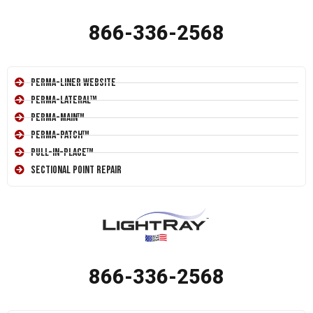
866-336-2568
Perma-Liner Website
Perma-Lateral™
Perma-Main™
Perma-Patch™
Pull-In-Place™
Sectional Point Repair
866-336-2568