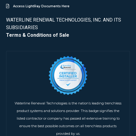
Access LightRay Documents Here
WATERLINE RENEWAL TECHNOLOGIES, INC. AND ITS
SUBSIDIARIES
Terms & Conditions of Sale
Waterline Renewal Technologies is the nation’s leading trenchless
product systems and solutions provider. This badge signifies the
listed contractor or company has passed all extensive training to
ensure the best possible outcomes on all trenchless products
provided by us.