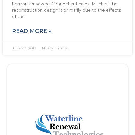
horizon for several Connecticut cities. Much of the
reconstruction design is primarily due to the effects
of the
READ MORE »
June 20, 2017
No Comments