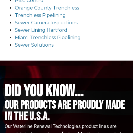
Pest Control
Orange County Trenchless
Trenchless Pipelining
Sewer Camera Inspections
Sewer Lining Hartford
Miami Trenchless Pipelining
Sewer Solutions
did you know...
Our Products are proudly made
in the u.s.a.
Our Waterline Renewal Technologies product lines are