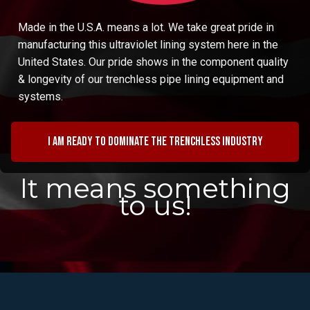
Made in the U.S.A. means a lot. We take great pride in
manufacturing this ultraviolet lining system here in the
United States. Our pride shows in the component quality
& longevity of our trenchless pipe lining equipment and
systems.
I am ready to dominate the trenchless industry
It means something
to us!