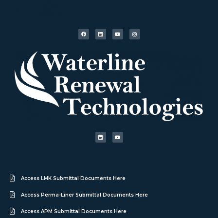
Access LMK Submittal Documents Here
Access Perma-Liner Submittal Documents Here
Access APM Submittal Documents Here