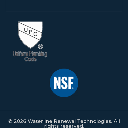
© 2026 Waterline Renewal Technologies. All
rights reserved.