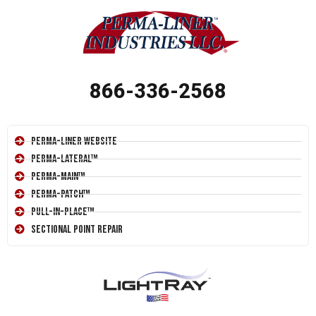
866-336-2568
Perma-Liner Website
Perma-Lateral™
Perma-Main™
Perma-Patch™
Pull-In-Place™
Sectional Point Repair