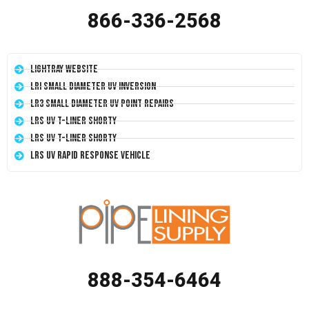
866-336-2568
LightRay Website
LRI Small Diameter UV Inversion
LR3 Small Diameter UV Point Repairs
LRS UV T-Liner Shorty
LRS UV T-Liner Shorty
LRS UV Rapid Response Vehicle
888-354-6464