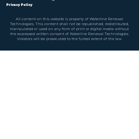
Privacy Policy
All content on this website is property of Waterline Renewal
Technologies. This content shall not be republished, redistributed,
manipulated or used on any form of print or digital media without
the expressed written consent of Waterline Renewal Technologies.
Violators will be prosecuted to the fullest extent of the law.