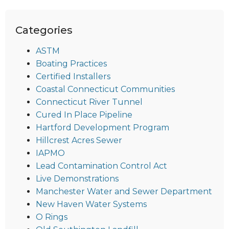
Categories
ASTM
Boating Practices
Certified Installers
Coastal Connecticut Communities
Connecticut River Tunnel
Cured In Place Pipeline
Hartford Development Program
Hillcrest Acres Sewer
IAPMO
Lead Contamination Control Act
Live Demonstrations
Manchester Water and Sewer Department
New Haven Water Systems
O Rings