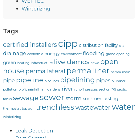
WEFTEC
Winterizing
Tags
cipp
certified installers
distribution facility
drain
drainage
flooding
energy
economic
environment
grand opening
open
live demos
green
heating
infrastructure
nawc
perma liner
house
perma lateral
perma main
pipelining
pipeline
pipe
pipes
pipelines
plumber
river
pollution
profit
rainfall
rain gardens
runoff
seasons
section 179
septic
sewer
sewage
storm
summer
Testing
tanks
water
trenchless
wastewater
thermostat
top gun
winterizing
Leak Detection