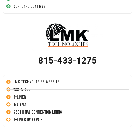
Cor-Gard Coatings
815-433-1275
LMK Technologies Website
Vac-A-Tee
T-Liner
Insignia
Sectional Connection Lining
T-Liner UV Repair