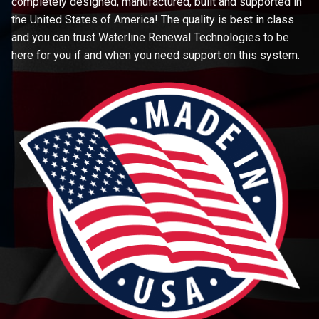
completely designed, manufactured, built and supported in
the United States of America! The quality is best in class
and you can trust Waterline Renewal Technologies to be
here for you if and when you need support on this system.