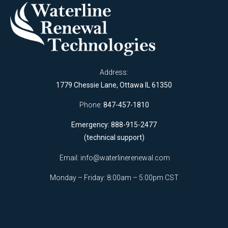
Address:
1779 Chessie Lane, Ottawa IL 61350
Phone:
847-457-1810
Emergency: 888-915-2477
(technical support)
Email:
info@waterlinerenewal.com
Monday – Friday: 8:00am – 5:00pm CST