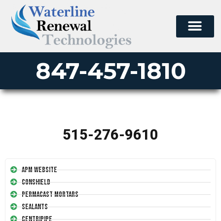
847-457-1810
515-276-9610
APM Website
Conshield
Permacast Mortars
Sealants
Centripipe