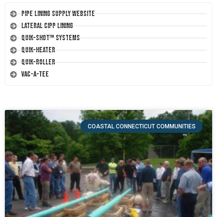
Pipe Lining Supply Website
Lateral CIPP Lining
Quik-Shot™ Systems
Quik-Heater
Quik-Roller
Vac-A-Tee
COASTAL CONNECTICUT COMMUNITIES