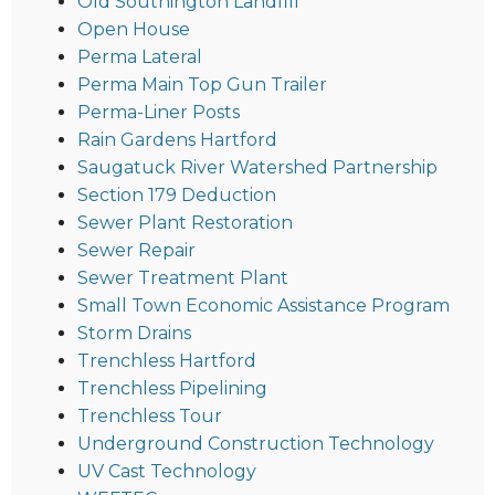
Old Southington Landfill
Open House
Perma Lateral
Perma Main Top Gun Trailer
Perma-Liner Posts
Rain Gardens Hartford
Saugatuck River Watershed Partnership
Section 179 Deduction
Sewer Plant Restoration
Sewer Repair
Sewer Treatment Plant
Small Town Economic Assistance Program
Storm Drains
Trenchless Hartford
Trenchless Pipelining
Trenchless Tour
Underground Construction Technology
UV Cast Technology