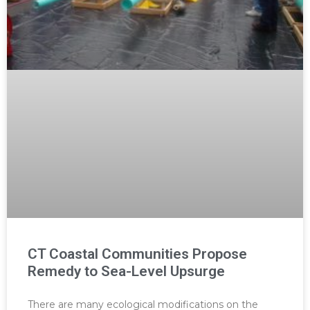
CT Coastal Communities Propose
Remedy to Sea-Level Upsurge
There are many ecological modifications on the