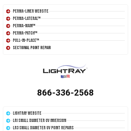
Perma-Liner Website
Perma-Lateral™
Perma-Main™
Perma-Patch™
Pull-In-Place™
Sectional Point Repair
866-336-2568
LightRay Website
LRI Small Diameter UV Inversion
LR3 Small Diameter UV Point Repairs