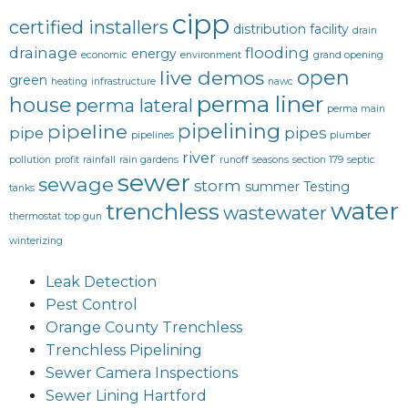
cipp
certified installers
distribution facility
drain
drainage
flooding
energy
economic
environment
grand opening
open
live demos
green
heating
infrastructure
nawc
perma liner
house
perma lateral
perma main
pipelining
pipeline
pipe
pipes
pipelines
plumber
river
pollution
profit
rainfall
rain gardens
runoff
seasons
section 179
septic
sewer
sewage
storm
summer
Testing
tanks
water
trenchless
wastewater
thermostat
top gun
winterizing
Leak Detection
Pest Control
Orange County Trenchless
Trenchless Pipelining
Sewer Camera Inspections
Sewer Lining Hartford