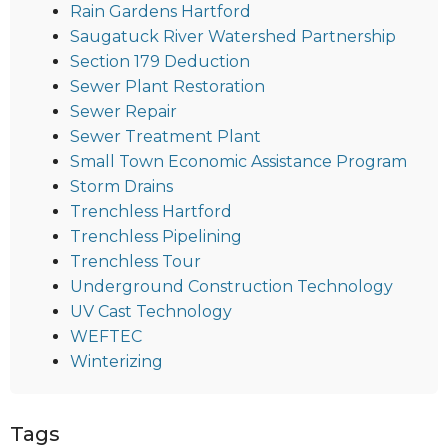
Rain Gardens Hartford
Saugatuck River Watershed Partnership
Section 179 Deduction
Sewer Plant Restoration
Sewer Repair
Sewer Treatment Plant
Small Town Economic Assistance Program
Storm Drains
Trenchless Hartford
Trenchless Pipelining
Trenchless Tour
Underground Construction Technology
UV Cast Technology
WEFTEC
Winterizing
Tags