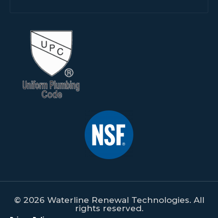
© 2026 Waterline Renewal Technologies. All
rights reserved.