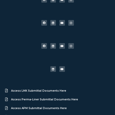
Access LMK Submittal Documents Here
Access Perma-Liner Submittal Documents Here
Access APM Submittal Documents Here