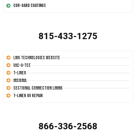
Cor-Gard Coatings
815-433-1275
LMK Technologies Website
Vac-A-Tee
T-Liner
Insignia
Sectional Connection Lining
T-Liner UV Repair
866-336-2568