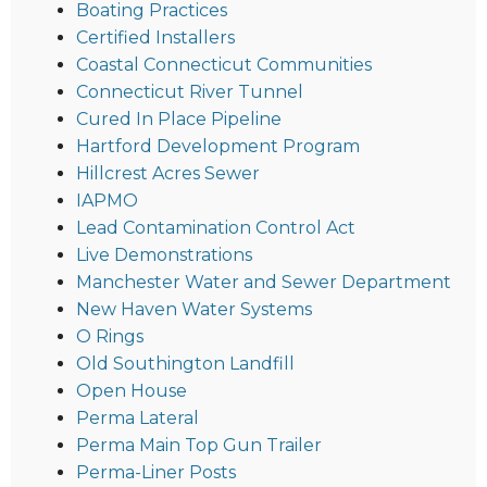
Boating Practices
Certified Installers
Coastal Connecticut Communities
Connecticut River Tunnel
Cured In Place Pipeline
Hartford Development Program
Hillcrest Acres Sewer
IAPMO
Lead Contamination Control Act
Live Demonstrations
Manchester Water and Sewer Department
New Haven Water Systems
O Rings
Old Southington Landfill
Open House
Perma Lateral
Perma Main Top Gun Trailer
Perma-Liner Posts