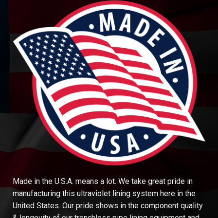
Made in the U.S.A. means a lot. We take great pride in
manufacturing this ultraviolet lining system here in the
United States. Our pride shows in the component quality
& longevity of our trenchless pipe lining equipment and