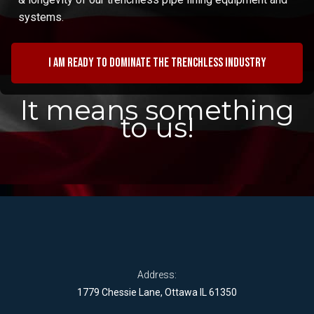
systems.
I am ready to dominate the trenchless industry
It means something
to us!
Address:
1779 Chessie Lane, Ottawa IL 61350