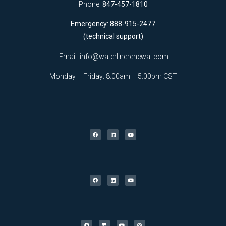
Phone:
847-457-1810
Emergency: 888-915-2477
(technical support)
Email:
info@waterlinerenewal.com
Monday – Friday: 8:00am – 5:00pm CST