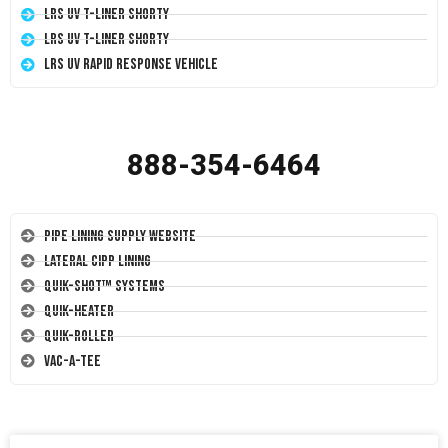
LRS UV T-Liner Shorty
LRS UV T-Liner Shorty
LRS UV Rapid Response Vehicle
888-354-6464
Pipe Lining Supply Website
Lateral CIPP Lining
Quik-Shot™ Systems
Quik-Heater
Quik-Roller
Vac-A-Tee