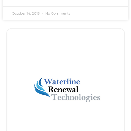
October 14, 2015
No Comments