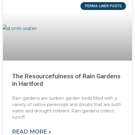
PERMA-LINER POSTS
The Resourcefulness of Rain Gardens
in Hartford
Rain gardens are sunken garden beds filled with a
variety of native perennials and shrubs that are both
water and drought‐tolerant. Rain gardens collect
runoff
READ MORE »