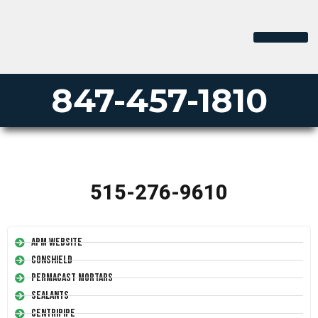
847-457-1810
515-276-9610
APM Website
Conshield
Permacast Mortars
Sealants
Centripipe