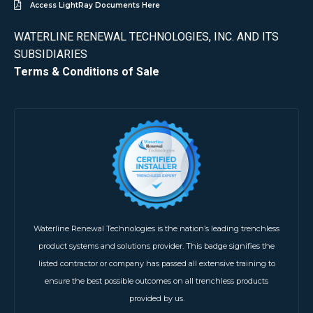
Access LightRay Documents Here
WATERLINE RENEWAL TECHNOLOGIES, INC. AND ITS
SUBSIDIARIES
Terms & Conditions of Sale
Waterline Renewal Technologies is the nation’s leading trenchless
product systems and solutions provider. This badge signifies the
listed contractor or company has passed all extensive training to
ensure the best possible outcomes on all trenchless products
provided by us.