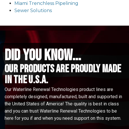
Miami Trenchless Pipelining
Sewer Solutions
did you know...
Our Products are proudly made
in the u.s.a.
Our Waterline Renewal Technologies product lines are
completely designed, manufactured, built and supported in
the United States of America! The quality is best in class
and you can trust Waterline Renewal Technologies to be
here for you if and when you need support on this system.