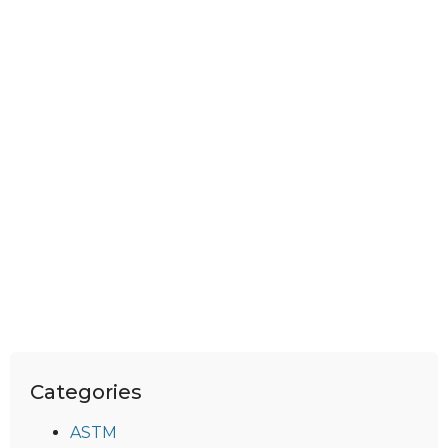
Categories
ASTM