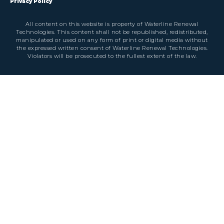
Privacy Policy
All content on this website is property of Waterline Renewal
Technologies. This content shall not be republished, redistributed,
manipulated or used on any form of print or digital media without
the expressed written consent of Waterline Renewal Technologies.
Violators will be prosecuted to the fullest extent of the law.