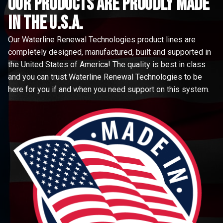
Our Products are proudly made
in the u.s.a.
Our Waterline Renewal Technologies product lines are
completely designed, manufactured, built and supported in
the United States of America! The quality is best in class
and you can trust Waterline Renewal Technologies to be
here for you if and when you need support on this system.