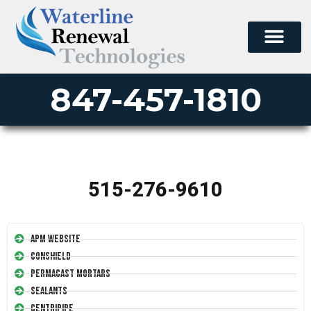
847-457-1810
515-276-9610
APM Website
Conshield
Permacast Mortars
Sealants
Centripipe