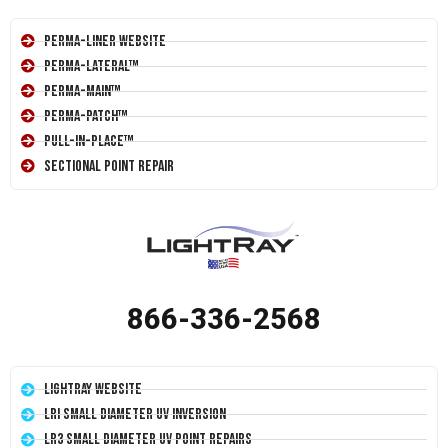
Perma-Liner Website
Perma-Lateral™
Perma-Main™
Perma-Patch™
Pull-In-Place™
Sectional Point Repair
866-336-2568
LightRay Website
LRI Small Diameter UV Inversion
LR3 Small Diameter UV Point Repairs