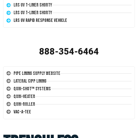
LRS UV T-Liner Shorty
LRS UV T-Liner Shorty
LRS UV Rapid Response Vehicle
888-354-6464
Pipe Lining Supply Website
Lateral CIPP Lining
Quik-Shot™ Systems
Quik-Heater
Quik-Roller
Vac-A-Tee