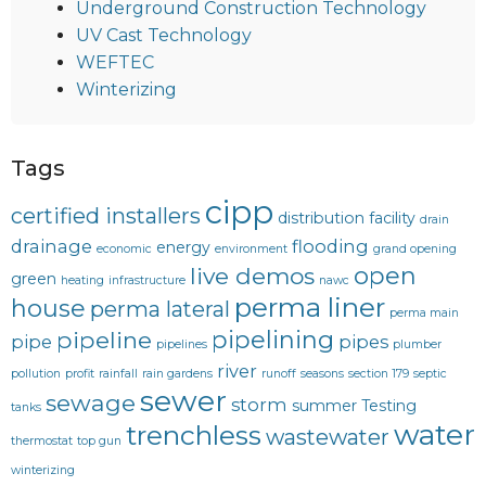
Underground Construction Technology
UV Cast Technology
WEFTEC
Winterizing
Tags
cipp
certified installers
distribution facility
drain
drainage
flooding
energy
economic
environment
grand opening
open
live demos
green
heating
infrastructure
nawc
perma liner
house
perma lateral
perma main
pipelining
pipeline
pipe
pipes
pipelines
plumber
river
pollution
profit
rainfall
rain gardens
runoff
seasons
section 179
septic
sewer
sewage
storm
summer
Testing
tanks
water
trenchless
wastewater
thermostat
top gun
winterizing