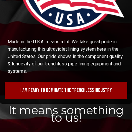
Made in the U.S.A. means a lot. We take great pride in
manufacturing this ultraviolet lining system here in the
United States. Our pride shows in the component quality
& longevity of our trenchless pipe lining equipment and
systems.
I am ready to dominate the trenchless industry
It means something
to us!