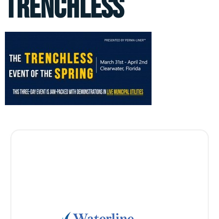
trenchless