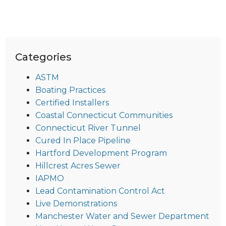
Categories
ASTM
Boating Practices
Certified Installers
Coastal Connecticut Communities
Connecticut River Tunnel
Cured In Place Pipeline
Hartford Development Program
Hillcrest Acres Sewer
IAPMO
Lead Contamination Control Act
Live Demonstrations
Manchester Water and Sewer Department