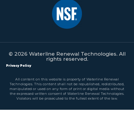
© 2026 Waterline Renewal Technologies. All
rights reserved.
Privacy Policy
All content on this website is property of Waterline Renewal
Technologies. This content shall not be republished, redistributed,
manipulated or used on any form of print or digital media without
the expressed written consent of Waterline Renewal Technologies.
Violators will be prosecuted to the fullest extent of the law.