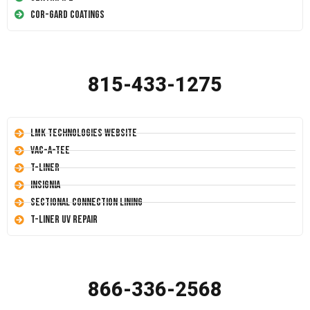
Cor-Gard Coatings
815-433-1275
LMK Technologies Website
Vac-A-Tee
T-Liner
Insignia
Sectional Connection Lining
T-Liner UV Repair
866-336-2568