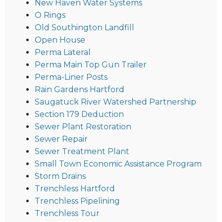
New Haven Water Systems
O Rings
Old Southington Landfill
Open House
Perma Lateral
Perma Main Top Gun Trailer
Perma-Liner Posts
Rain Gardens Hartford
Saugatuck River Watershed Partnership
Section 179 Deduction
Sewer Plant Restoration
Sewer Repair
Sewer Treatment Plant
Small Town Economic Assistance Program
Storm Drains
Trenchless Hartford
Trenchless Pipelining
Trenchless Tour