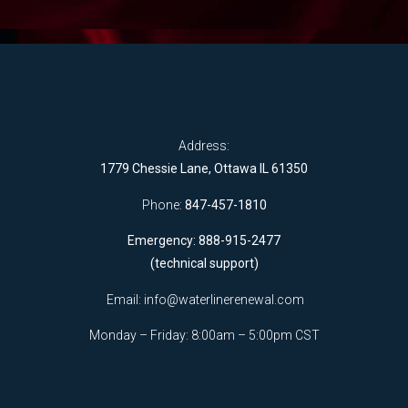
Address:
1779 Chessie Lane, Ottawa IL 61350
Phone:
847-457-1810
Emergency: 888-915-2477
(technical support)
Email:
info@waterlinerenewal.com
Monday – Friday: 8:00am – 5:00pm CST