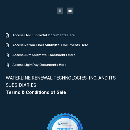
Access LMK Submittal Documents Here
Access Perma-Liner Submittal Documents Here
Access APM Submittal Documents Here
Access LightRay Documents Here
WATERLINE RENEWAL TECHNOLOGIES, INC. AND ITS
SUBSIDIARIES
Terms & Conditions of Sale