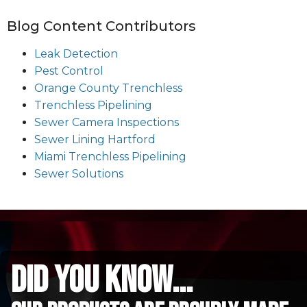
Blog Content Contributors
Leak Detection
Pest Control
Orange County Trenchless
Trenchless Pipelining
Sewer Camera Inspections
Sewer Lining Hartford
Miami Trenchless Pipelining
Sewer Solutions
did you know...