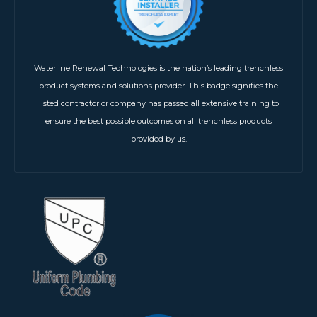
Waterline Renewal Technologies is the nation’s leading trenchless
product systems and solutions provider. This badge signifies the
listed contractor or company has passed all extensive training to
ensure the best possible outcomes on all trenchless products
provided by us.