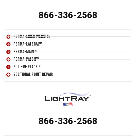
866-336-2568
Perma-Liner Website
Perma-Lateral™
Perma-Main™
Perma-Patch™
Pull-In-Place™
Sectional Point Repair
866-336-2568