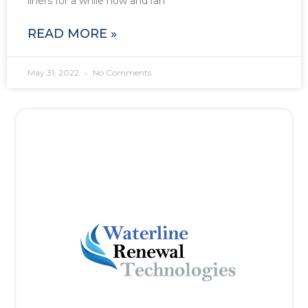
liners for a while now and ran
READ MORE »
May 31, 2022
No Comments