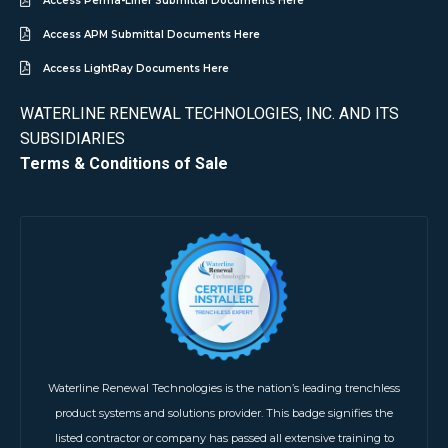
Access Perma-Liner Submittal Documents Here
Access APM Submittal Documents Here
Access LightRay Documents Here
WATERLINE RENEWAL TECHNOLOGIES, INC. AND ITS
SUBSIDIARIES
Terms & Conditions of Sale
Waterline Renewal Technologies is the nation’s leading trenchless
product systems and solutions provider. This badge signifies the
listed contractor or company has passed all extensive training to