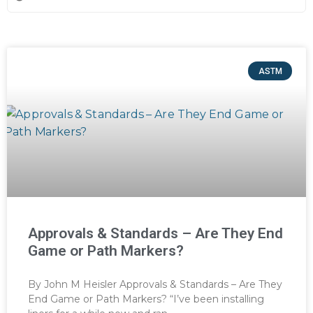
ASTM
Approvals & Standards – Are They End
Game or Path Markers?
By John M Heisler Approvals & Standards – Are They
End Game or Path Markers? “I’ve been installing