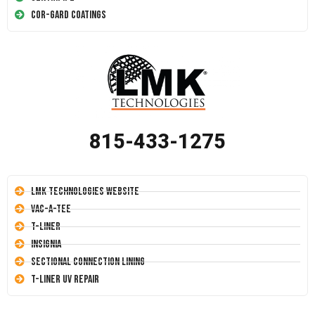
Cor-Gard Coatings
815-433-1275
LMK Technologies Website
Vac-A-Tee
T-Liner
Insignia
Sectional Connection Lining
T-Liner UV Repair