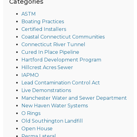
Categories
ASTM
Boating Practices
Certified Installers
Coastal Connecticut Communities
Connecticut River Tunnel
Cured In Place Pipeline
Hartford Development Program
Hillcrest Acres Sewer
IAPMO
Lead Contamination Control Act
Live Demonstrations
Manchester Water and Sewer Department
New Haven Water Systems
O Rings
Old Southington Landfill
Open House
Perma Lateral