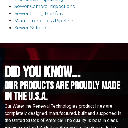
Sewer Camera Inspections
Sewer Lining Hartford
Miami Trenchless Pipelining
Sewer Solutions
did you know...
Our Products are proudly made
in the u.s.a.
Our Waterline Renewal Technologies product lines are
completely designed, manufactured, built and supported in
the United States of America! The quality is best in class
and you can trust Waterline Renewal Technologies to be