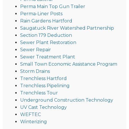
Perma Main Top Gun Trailer
Perma-Liner Posts
Rain Gardens Hartford
Saugatuck River Watershed Partnership
Section 179 Deduction
Sewer Plant Restoration
Sewer Repair
Sewer Treatment Plant
Small Town Economic Assistance Program
Storm Drains
Trenchless Hartford
Trenchless Pipelining
Trenchless Tour
Underground Construction Technology
UV Cast Technology
WEFTEC
Winterizing