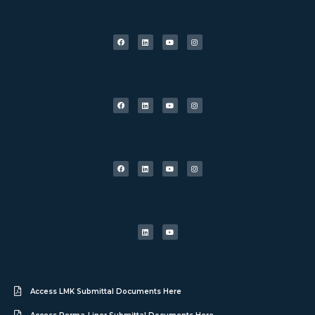
Access LMK Submittal Documents Here