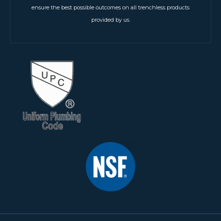
ensure the best possible outcomes on all trenchless products
provided by us.