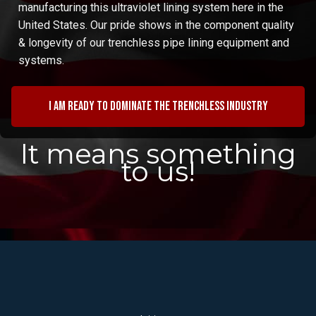
manufacturing this ultraviolet lining system here in the
United States. Our pride shows in the component quality
& longevity of our trenchless pipe lining equipment and
systems.
I am ready to dominate the trenchless industry
It means something
to us!