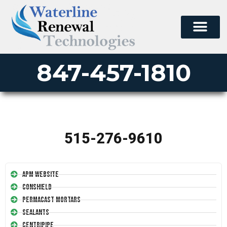
847-457-1810
515-276-9610
APM Website
Conshield
Permacast Mortars
Sealants
Centripipe