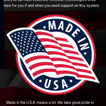
here for you if and when you need support on this system.
Made in the U.S.A. means a lot. We take great pride in