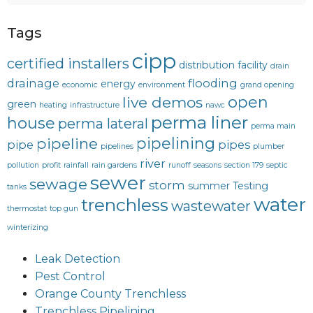
Tags
cipp
certified installers
distribution facility
drain
drainage
flooding
energy
economic
environment
grand opening
open
live demos
green
heating
infrastructure
nawc
perma liner
house
perma lateral
perma main
pipelining
pipeline
pipe
pipes
pipelines
plumber
river
pollution
profit
rainfall
rain gardens
runoff
seasons
section 179
septic
sewer
sewage
storm
summer
Testing
tanks
water
trenchless
wastewater
thermostat
top gun
winterizing
Leak Detection
Pest Control
Orange County Trenchless
Trenchless Pipelining