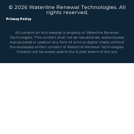
© 2026 Waterline Renewal Technologies. All
rights reserved.
Privacy Policy
All content on this website is property of Waterline Renewal
Technologies. This content shall not be republished, redistributed,
manipulated or used on any form of print or digital media without
the expressed written consent of Waterline Renewal Technologies.
Violators will be prosecuted to the fullest extent of the law.