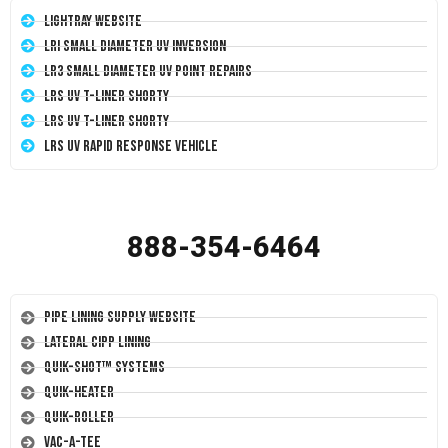
LightRay Website
LRI Small Diameter UV Inversion
LR3 Small Diameter UV Point Repairs
LRS UV T-Liner Shorty
LRS UV T-Liner Shorty
LRS UV Rapid Response Vehicle
888-354-6464
Pipe Lining Supply Website
Lateral CIPP Lining
Quik-Shot™ Systems
Quik-Heater
Quik-Roller
Vac-A-Tee