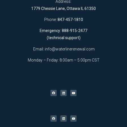
Address:
1779 Chessie Lane, Ottawa IL 61350
Phone:
847-457-1810
Emergency: 888-915-2477
(technical support)
Email:
info@waterlinerenewal.com
Monday – Friday: 8:00am – 5:00pm CST