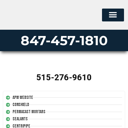
847-457-1810
515-276-9610
APM Website
Conshield
Permacast Mortars
Sealants
Centripipe