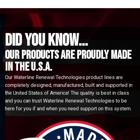
did you know...
Our Products are proudly made
in the u.s.a.
Our Waterline Renewal Technologies product lines are
completely designed, manufactured, built and supported in
the United States of America! The quality is best in class
and you can trust Waterline Renewal Technologies to be
here for you if and when you need support on this system.