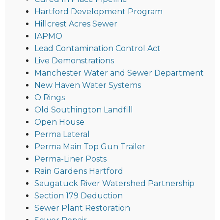
Hartford Development Program
Hillcrest Acres Sewer
IAPMO
Lead Contamination Control Act
Live Demonstrations
Manchester Water and Sewer Department
New Haven Water Systems
O Rings
Old Southington Landfill
Open House
Perma Lateral
Perma Main Top Gun Trailer
Perma-Liner Posts
Rain Gardens Hartford
Saugatuck River Watershed Partnership
Section 179 Deduction
Sewer Plant Restoration