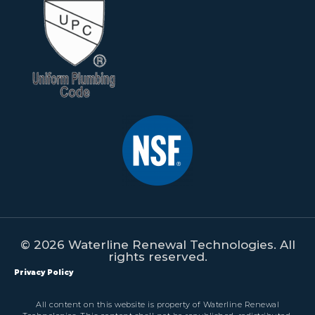
© 2026 Waterline Renewal Technologies. All
rights reserved.
Privacy Policy
All content on this website is property of Waterline Renewal