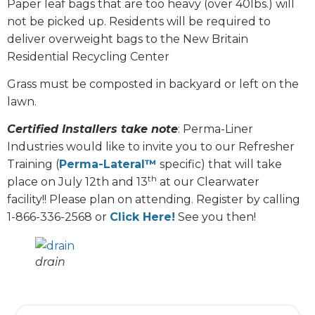
Paper leaf bags that are too heavy (over 40lbs.) will
not be picked up. Residents will be required to
deliver overweight bags to the New Britain
Residential Recycling Center
Grass must be composted in backyard or left on the
lawn.
Certified Installers take note
: Perma-Liner
Industries would like to invite you to our Refresher
Training (
Perma-Lateral™
specific) that will take
th
place on July 12th and 13
at our Clearwater
facility!! Please plan on attending. Register by calling
1-866-336-2568 or
Click Here!
See you then!
drain