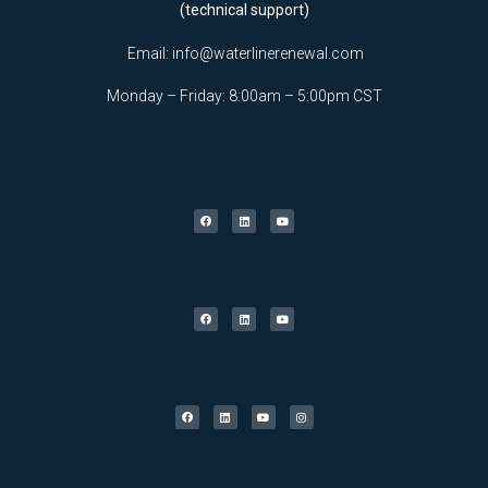
(technical support)
Email:
info@waterlinerenewal.com
Monday – Friday: 8:00am – 5:00pm CST