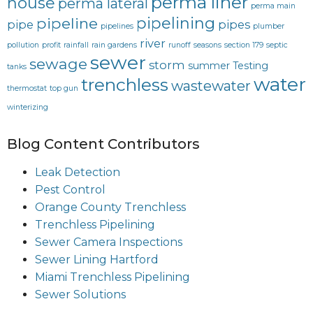
perma liner
house
perma lateral
perma main
pipelining
pipeline
pipe
pipes
pipelines
plumber
river
pollution
profit
rainfall
rain gardens
runoff
seasons
section 179
septic
sewer
sewage
storm
summer
Testing
tanks
water
trenchless
wastewater
thermostat
top gun
winterizing
Blog Content Contributors
Leak Detection
Pest Control
Orange County Trenchless
Trenchless Pipelining
Sewer Camera Inspections
Sewer Lining Hartford
Miami Trenchless Pipelining
Sewer Solutions