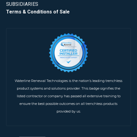
SUBSIDIARIES
Terms & Conditions of Sale
Waterline Renewal Technologies is the nation’s leading trenchless
product systems and solutions provider. This badge signifies the
listed contractor or company has passed all extensive training to
ensure the best possible outcomes on all trenchless products
provided by us.