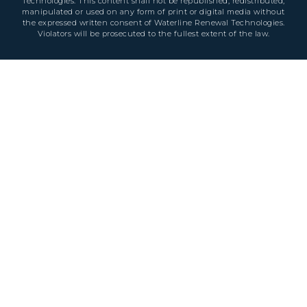
Technologies. This content shall not be republished, redistributed,
manipulated or used on any form of print or digital media without
the expressed written consent of Waterline Renewal Technologies.
Violators will be prosecuted to the fullest extent of the law.