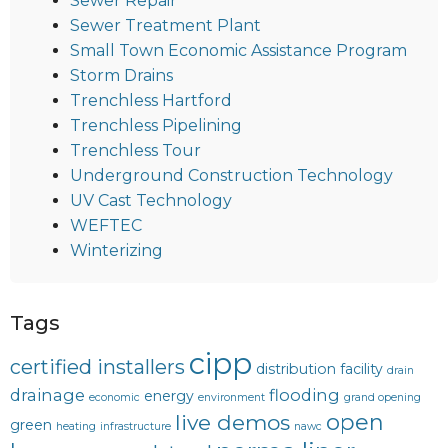
Sewer Repair
Sewer Treatment Plant
Small Town Economic Assistance Program
Storm Drains
Trenchless Hartford
Trenchless Pipelining
Trenchless Tour
Underground Construction Technology
UV Cast Technology
WEFTEC
Winterizing
Tags
cipp
certified installers
distribution facility
drain
drainage
flooding
energy
economic
environment
grand opening
open
live demos
green
heating
infrastructure
nawc