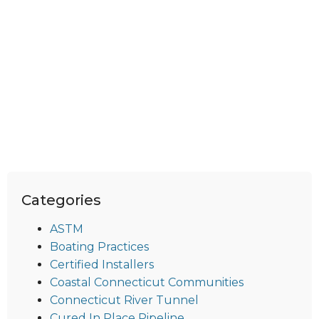
Categories
ASTM
Boating Practices
Certified Installers
Coastal Connecticut Communities
Connecticut River Tunnel
Cured In Place Pipeline