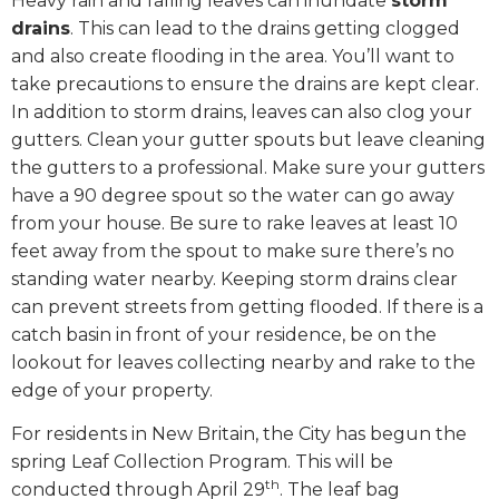
Heavy rain and falling leaves can inundate
storm
drains
. This can lead to the drains getting clogged
and also create flooding in the area. You’ll want to
take precautions to ensure the drains are kept clear.
In addition to storm drains, leaves can also clog your
gutters. Clean your gutter spouts but leave cleaning
the gutters to a professional. Make sure your gutters
have a 90 degree spout so the water can go away
from your house. Be sure to rake leaves at least 10
feet away from the spout to make sure there’s no
standing water nearby. Keeping storm drains clear
can prevent streets from getting flooded. If there is a
catch basin in front of your residence, be on the
lookout for leaves collecting nearby and rake to the
edge of your property.
For residents in New Britain, the City has begun the
spring Leaf Collection Program. This will be
th
conducted through April 29
. The leaf bag