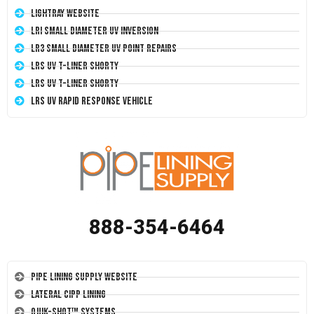
LightRay Website
LRI Small Diameter UV Inversion
LR3 Small Diameter UV Point Repairs
LRS UV T-Liner Shorty
LRS UV T-Liner Shorty
LRS UV Rapid Response Vehicle
888-354-6464
Pipe Lining Supply Website
Lateral CIPP Lining
Quik-Shot™ Systems