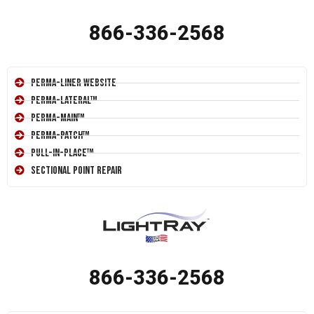
866-336-2568
Perma-Liner Website
Perma-Lateral™
Perma-Main™
Perma-Patch™
Pull-In-Place™
Sectional Point Repair
866-336-2568