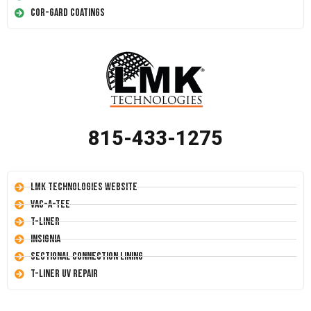
Cor-Gard Coatings
815-433-1275
LMK Technologies Website
Vac-A-Tee
T-Liner
Insignia
Sectional Connection Lining
T-Liner UV Repair