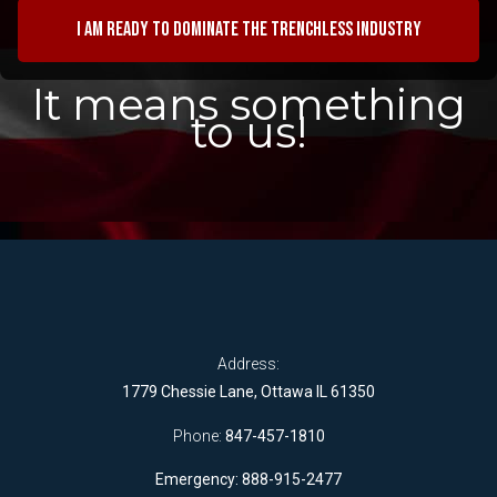
I am ready to dominate the trenchless industry
It means something
to us!
Address:
1779 Chessie Lane, Ottawa IL 61350
Phone:
847-457-1810
Emergency: 888-915-2477