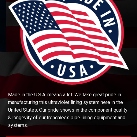
Made in the U.S.A. means a lot. We take great pride in
manufacturing this ultraviolet lining system here in the
United States. Our pride shows in the component quality
& longevity of our trenchless pipe lining equipment and
systems.