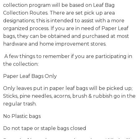
collection program will be based on Leaf Bag
Collection Routes. There are set pick up area
designations; this is intended to assist with a more
organized process. If you are in need of Paper Leaf
bags, they can be obtained and purchased at most
hardware and home improvement stores.
A few things to remember if you are participating in
the collection:
Paper Leaf Bags Only
Only leaves put in paper leaf bags will be picked up;
Sticks, pine needles, acorns, brush & rubbish go in the
regular trash.
No Plastic bags
Do not tape or staple bags closed