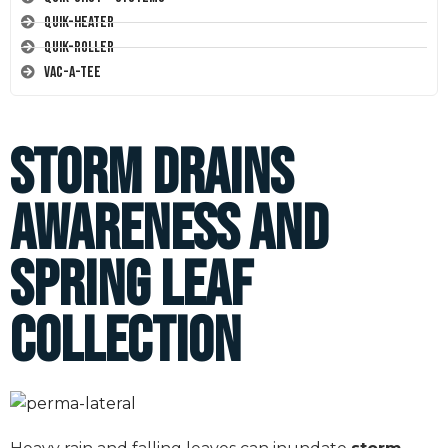
Quik-Heater
Quik-Roller
Vac-A-Tee
Storm Drains
Awareness and
Spring Leaf
Collection