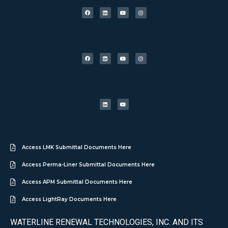
Access LMK Submittal Documents Here
Access Perma-Liner Submittal Documents Here
Access APM Submittal Documents Here
Access LightRay Documents Here
WATERLINE RENEWAL TECHNOLOGIES, INC. AND ITS