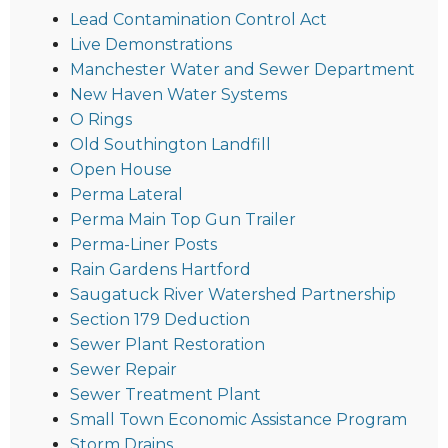
Lead Contamination Control Act
Live Demonstrations
Manchester Water and Sewer Department
New Haven Water Systems
O Rings
Old Southington Landfill
Open House
Perma Lateral
Perma Main Top Gun Trailer
Perma-Liner Posts
Rain Gardens Hartford
Saugatuck River Watershed Partnership
Section 179 Deduction
Sewer Plant Restoration
Sewer Repair
Sewer Treatment Plant
Small Town Economic Assistance Program
Storm Drains