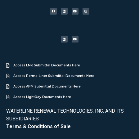
Access LMK Submittal Documents Here
Access Perma-Liner Submittal Documents Here
Access APM Submittal Documents Here
Access LightRay Documents Here
WATERLINE RENEWAL TECHNOLOGIES, INC. AND ITS
SUBSIDIARIES
Terms & Conditions of Sale