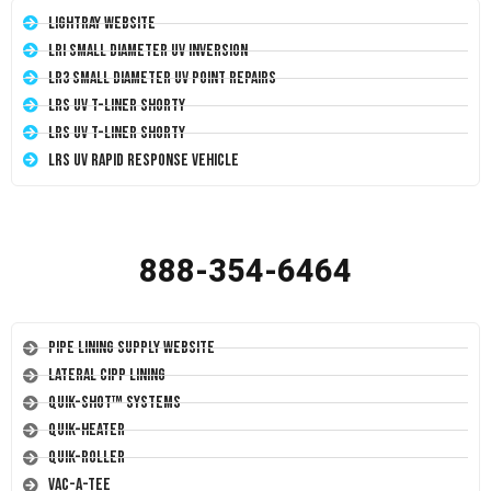
LightRay Website
LRI Small Diameter UV Inversion
LR3 Small Diameter UV Point Repairs
LRS UV T-Liner Shorty
LRS UV T-Liner Shorty
LRS UV Rapid Response Vehicle
888-354-6464
Pipe Lining Supply Website
Lateral CIPP Lining
Quik-Shot™ Systems
Quik-Heater
Quik-Roller
Vac-A-Tee