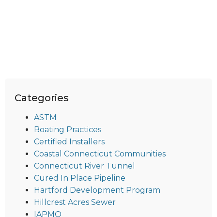
Categories
ASTM
Boating Practices
Certified Installers
Coastal Connecticut Communities
Connecticut River Tunnel
Cured In Place Pipeline
Hartford Development Program
Hillcrest Acres Sewer
IAPMO