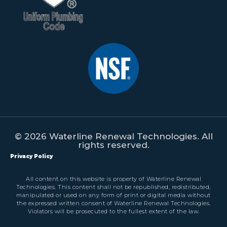
© 2026 Waterline Renewal Technologies. All
rights reserved.
Privacy Policy
All content on this website is property of Waterline Renewal
Technologies. This content shall not be republished, redistributed,
manipulated or used on any form of print or digital media without
the expressed written consent of Waterline Renewal Technologies.
Violators will be prosecuted to the fullest extent of the law.