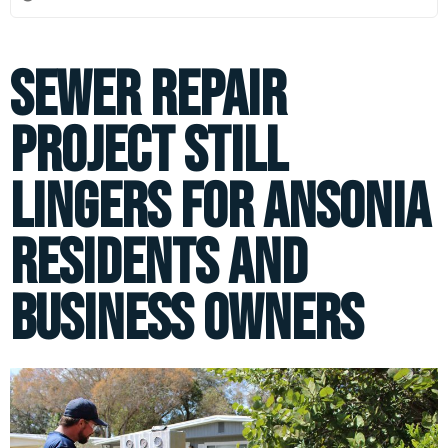
Sewer Repair
Project Still
Lingers for Ansonia
Residents and
Business Owners