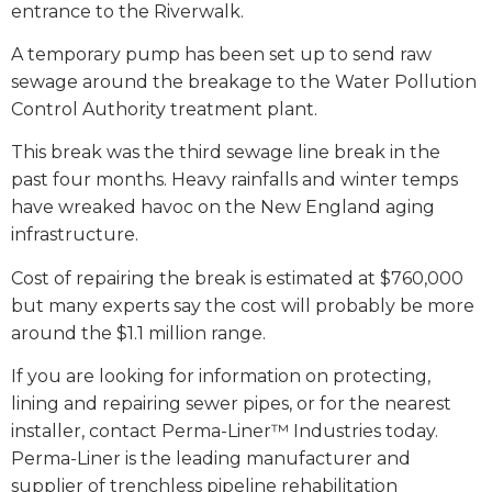
entrance to the Riverwalk.
A temporary pump has been set up to send raw
sewage around the breakage to the Water Pollution
Control Authority treatment plant.
This break was the third sewage line break in the
past four months. Heavy rainfalls and winter temps
have wreaked havoc on the New England aging
infrastructure.
Cost of repairing the break is estimated at $760,000
but many experts say the cost will probably be more
around the $1.1 million range.
If you are looking for information on protecting,
lining and repairing sewer pipes, or for the nearest
installer, contact Perma-Liner™ Industries today.
Perma-Liner is the leading manufacturer and
supplier of trenchless pipeline rehabilitation