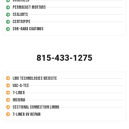
Conshield
Permacast Mortars
Sealants
Centripipe
Cor-Gard Coatings
815-433-1275
LMK Technologies Website
Vac-A-Tee
T-Liner
Insignia
Sectional Connection Lining
T-Liner UV Repair