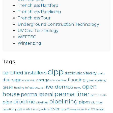
Trenchless Hartford
Trenchless Pipelining
Trenchless Tour
Underground Construction Technology
UV Cast Technology
WEFTEC
Winterizing
Tags
cipp
certified installers
distribution facility
drain
drainage
flooding
energy
economic
environment
grand opening
open
live demos
green
heating
infrastructure
nawc
perma liner
house
perma lateral
perma main
pipelining
pipeline
pipe
pipes
pipelines
plumber
river
pollution
profit
rainfall
rain gardens
runoff
seasons
section 179
septic