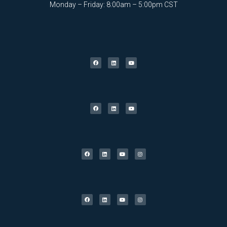
Monday – Friday: 8:00am – 5:00pm CST