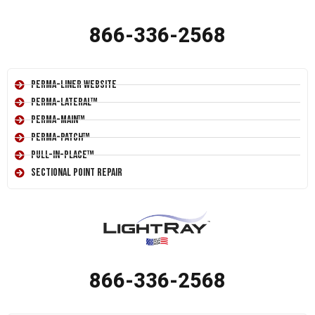
866-336-2568
Perma-Liner Website
Perma-Lateral™
Perma-Main™
Perma-Patch™
Pull-In-Place™
Sectional Point Repair
866-336-2568