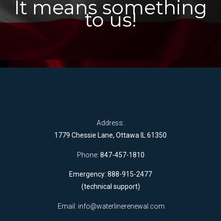
It means something
to us!
Address:
1779 Chessie Lane, Ottawa IL 61350
Phone:
847-457-1810
Emergency: 888-915-2477
(technical support)
Email:
info@waterlinerenewal.com