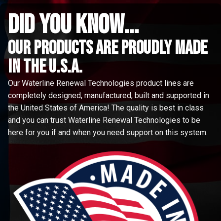
did you know...
Our Products are proudly made
in the u.s.a.
Our Waterline Renewal Technologies product lines are
completely designed, manufactured, built and supported in
the United States of America! The quality is best in class
and you can trust Waterline Renewal Technologies to be
here for you if and when you need support on this system.