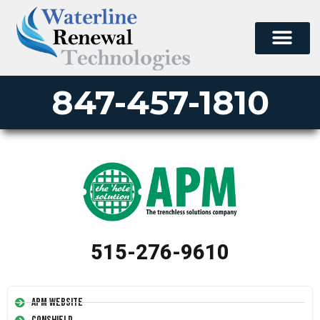
847-457-1810
515-276-9610
APM Website