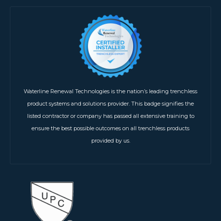
Waterline Renewal Technologies is the nation’s leading trenchless
product systems and solutions provider. This badge signifies the
listed contractor or company has passed all extensive training to
ensure the best possible outcomes on all trenchless products
provided by us.