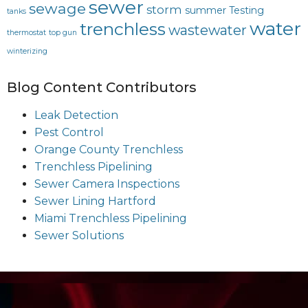
sewer
sewage
storm
summer
Testing
tanks
water
trenchless
wastewater
thermostat
top gun
winterizing
Blog Content Contributors
Leak Detection
Pest Control
Orange County Trenchless
Trenchless Pipelining
Sewer Camera Inspections
Sewer Lining Hartford
Miami Trenchless Pipelining
Sewer Solutions