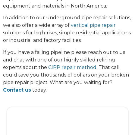
equipment and materials in North America.
In addition to our underground pipe repair solutions,
we also offer a wide array of
vertical pipe repair
solutions for high-rises, simple residential applications
or industrial and factory facilities.
If you have a failing pipeline please reach out to us
and chat with one of our highly skilled relining
experts about the
CIPP repair method
. That call
could save you thousands of dollars on your broken
pipe repair project. What are you waiting for?
Contact us
today.