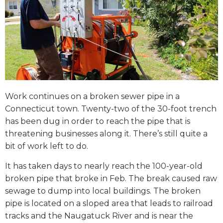
Work continues on a broken sewer pipe in a
Connecticut town. Twenty-two of the 30-foot trench
has been dug in order to reach the pipe that is
threatening businesses along it. There’s still quite a
bit of work left to do.
It has taken days to nearly reach the 100-year-old
broken pipe that broke in Feb. The break caused raw
sewage to dump into local buildings. The broken
pipe is located on a sloped area that leads to railroad
tracks and the Naugatuck River and is near the