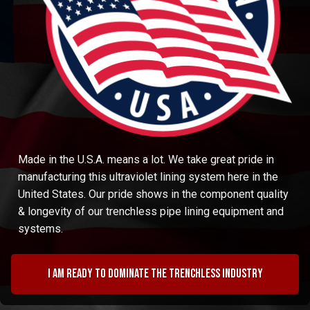
Made in the U.S.A. means a lot. We take great pride in
manufacturing this ultraviolet lining system here in the
United States. Our pride shows in the component quality
& longevity of our trenchless pipe lining equipment and
systems.
I am ready to dominate the trenchless industry