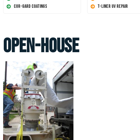
Cor-Gard Coatings
T-Liner UV Repair
open-house