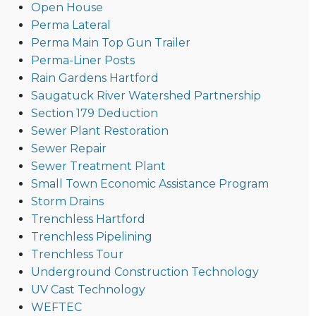
Open House
Perma Lateral
Perma Main Top Gun Trailer
Perma-Liner Posts
Rain Gardens Hartford
Saugatuck River Watershed Partnership
Section 179 Deduction
Sewer Plant Restoration
Sewer Repair
Sewer Treatment Plant
Small Town Economic Assistance Program
Storm Drains
Trenchless Hartford
Trenchless Pipelining
Trenchless Tour
Underground Construction Technology
UV Cast Technology
WEFTEC