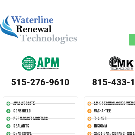
515-276-9610
815-433-
APM Website
LMK Technologies Webs
Conshield
Vac-A-Tee
Permacast Mortars
T-Liner
Sealants
Insignia
Centripipe
Sectional Connection L