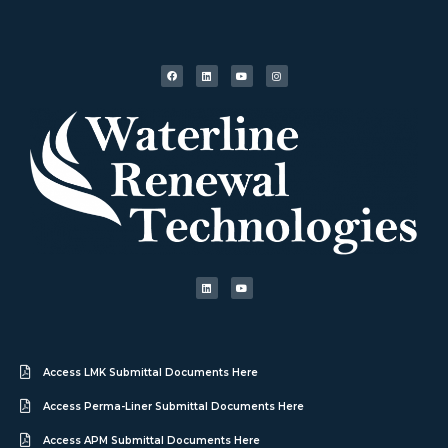
Access LMK Submittal Documents Here
Access Perma-Liner Submittal Documents Here
Access APM Submittal Documents Here