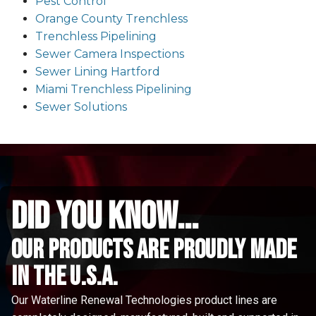
Pest Control
Orange County Trenchless
Trenchless Pipelining
Sewer Camera Inspections
Sewer Lining Hartford
Miami Trenchless Pipelining
Sewer Solutions
did you know...
Our Products are proudly made
in the u.s.a.
Our Waterline Renewal Technologies product lines are