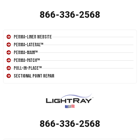
866-336-2568
Perma-Liner Website
Perma-Lateral™
Perma-Main™
Perma-Patch™
Pull-In-Place™
Sectional Point Repair
866-336-2568