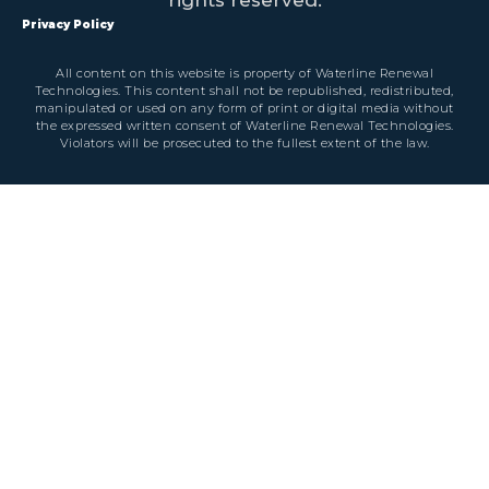
Privacy Policy
All content on this website is property of Waterline Renewal
Technologies. This content shall not be republished, redistributed,
manipulated or used on any form of print or digital media without
the expressed written consent of Waterline Renewal Technologies.
Violators will be prosecuted to the fullest extent of the law.