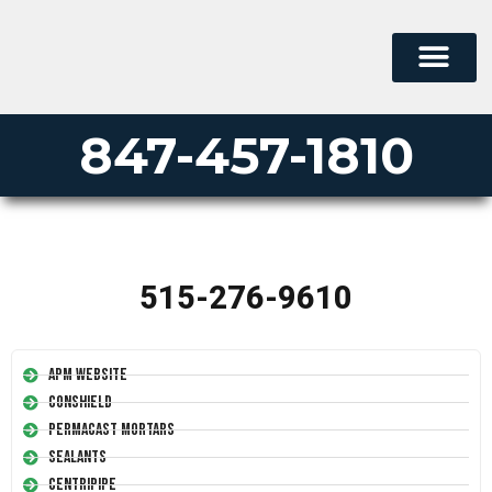
847-457-1810
515-276-9610
APM Website
Conshield
Permacast Mortars
Sealants
Centripipe