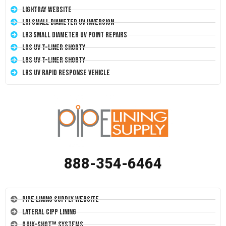
LightRay Website
LRI Small Diameter UV Inversion
LR3 Small Diameter UV Point Repairs
LRS UV T-Liner Shorty
LRS UV T-Liner Shorty
LRS UV Rapid Response Vehicle
888-354-6464
Pipe Lining Supply Website
Lateral CIPP Lining
Quik-Shot™ Systems