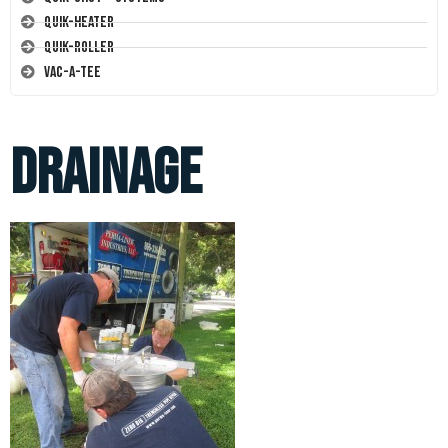
Quik-Heater
Quik-Roller
Vac-A-Tee
drainage