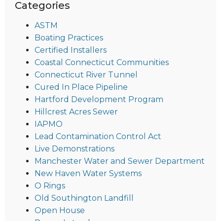
Categories
ASTM
Boating Practices
Certified Installers
Coastal Connecticut Communities
Connecticut River Tunnel
Cured In Place Pipeline
Hartford Development Program
Hillcrest Acres Sewer
IAPMO
Lead Contamination Control Act
Live Demonstrations
Manchester Water and Sewer Department
New Haven Water Systems
O Rings
Old Southington Landfill
Open House