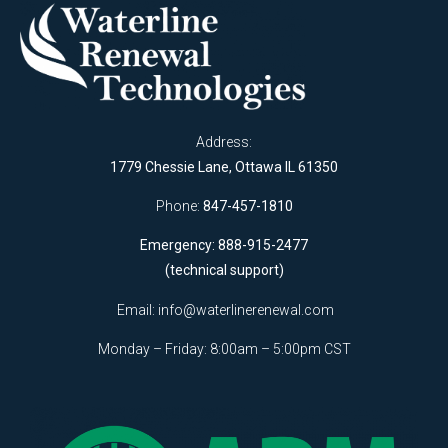
Address:
1779 Chessie Lane, Ottawa IL 61350
Phone:
847-457-1810
Emergency: 888-915-2477
(technical support)
Email:
info@waterlinerenewal.com
Monday – Friday: 8:00am – 5:00pm CST