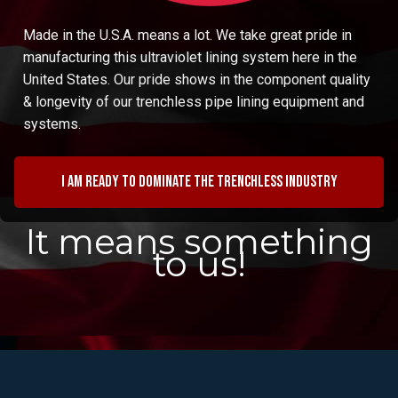
Made in the U.S.A. means a lot. We take great pride in
manufacturing this ultraviolet lining system here in the
United States. Our pride shows in the component quality
& longevity of our trenchless pipe lining equipment and
systems.
I am ready to dominate the trenchless industry
It means something
to us!