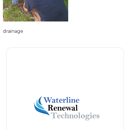
drainage