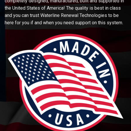
completely designed, manufactured, built and supported in
the United States of America! The quality is best in class
and you can trust Waterline Renewal Technologies to be
here for you if and when you need support on this system.