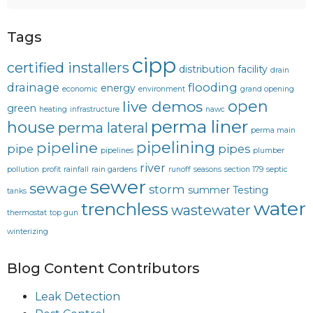
Tags
cipp
certified installers
distribution facility
drain
drainage
flooding
energy
economic
environment
grand opening
open
live demos
green
heating
infrastructure
nawc
perma liner
house
perma lateral
perma main
pipelining
pipeline
pipe
pipes
pipelines
plumber
river
pollution
profit
rainfall
rain gardens
runoff
seasons
section 179
septic
sewer
sewage
storm
summer
Testing
tanks
water
trenchless
wastewater
thermostat
top gun
winterizing
Blog Content Contributors
Leak Detection