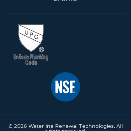
© 2026 Waterline Renewal Technologies. All
rights reserved.