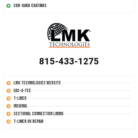
Cor-Gard Coatings
815-433-1275
LMK Technologies Website
Vac-A-Tee
T-Liner
Insignia
Sectional Connection Lining
T-Liner UV Repair