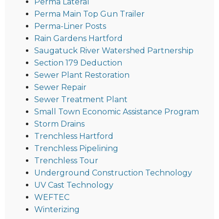
Perma Lateral
Perma Main Top Gun Trailer
Perma-Liner Posts
Rain Gardens Hartford
Saugatuck River Watershed Partnership
Section 179 Deduction
Sewer Plant Restoration
Sewer Repair
Sewer Treatment Plant
Small Town Economic Assistance Program
Storm Drains
Trenchless Hartford
Trenchless Pipelining
Trenchless Tour
Underground Construction Technology
UV Cast Technology
WEFTEC
Winterizing