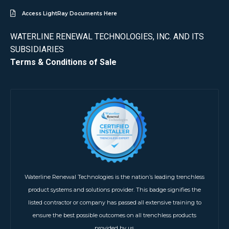
Access LightRay Documents Here
WATERLINE RENEWAL TECHNOLOGIES, INC. AND ITS
SUBSIDIARIES
Terms & Conditions of Sale
Waterline Renewal Technologies is the nation’s leading trenchless
product systems and solutions provider. This badge signifies the
listed contractor or company has passed all extensive training to
ensure the best possible outcomes on all trenchless products
provided by us.